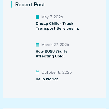
Recent Post
May 7, 2026
Cheap Chiller Truck
Transport Services in.
March 27, 2026
How 2026 War Is
Affecting Cold.
October 8, 2025
Hello world!