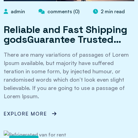
admin
comments (0)
2 min read
Reliable and Fast Shipping
godsGuarantee Trusted…
There are many variations of passages of Lorem
Ipsum available, but majority have suffered
teration in some form, by injected humour, or
randomised words which don’t look even slight
believable. If you are going to use a passage of
Lorem Ipsum.
EXPLORE MORE