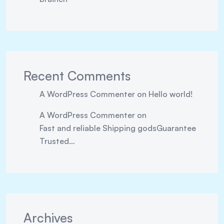
Recent Comments
A WordPress Commenter
on
Hello world!
A WordPress Commenter
on
Fast and reliable Shipping godsGuarantee
Trusted…
Archives