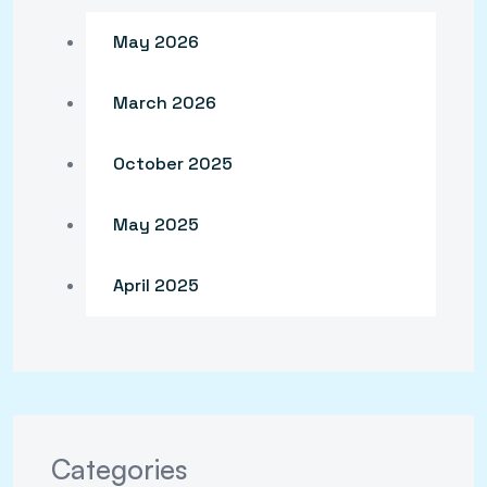
May 2026
March 2026
October 2025
May 2025
April 2025
Categories