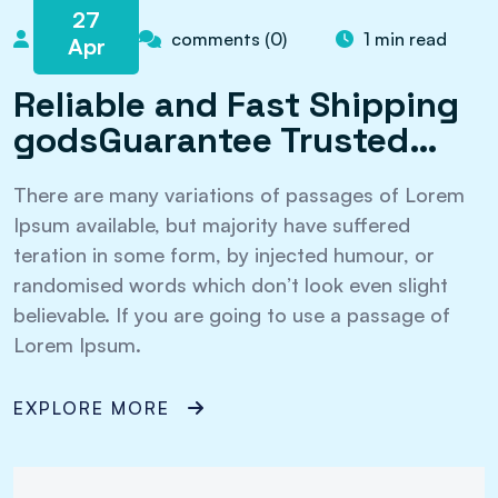
27
admin
comments (0)
1 min read
Apr
Reliable and Fast Shipping
godsGuarantee Trusted…
There are many variations of passages of Lorem
Ipsum available, but majority have suffered
teration in some form, by injected humour, or
randomised words which don’t look even slight
believable. If you are going to use a passage of
Lorem Ipsum.
EXPLORE MORE