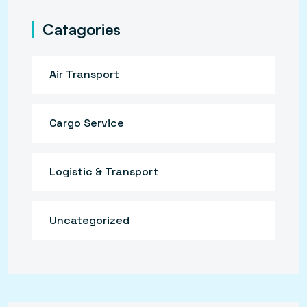
Catagories
Air Transport
Cargo Service
Logistic & Transport
Uncategorized