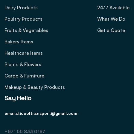
Dairy Products
24/7 Available
Poultry Products
What We Do
Fruits & Vegetables
Get a Quote
Bakery Items
Healthcare Items
Plants & Flowers
Cargo & Furniture
Makeup & Beauty Products
Say Hello
emaraticooltransport@gmail.com
+971 55 833 0167