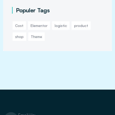
Populer Tags
Cost
Elementor
logistic
product
shop
Theme