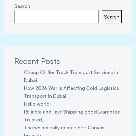
Search
Search
Recent Posts
Cheap Chiller Truck Transport Services in
Dubai
How 2026 War Is Affecting Cold Logistics
Transport in Dubai
Hello world!
Reliable and Fast Shipping godsGuarantee
Trusted…
The whimsically named Egg Canvas
brainch