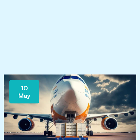
10
May