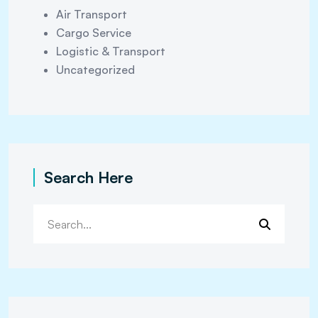
Air Transport
Cargo Service
Logistic & Transport
Uncategorized
Search Here