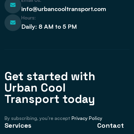
Email Us:
info@urbancooltransport.com
Hours:
Daily: 8 AM to 5 PM
Get started with
Urban Cool
Transport today
By subscribing, you’re accept
Privacy Policy
Services
Contact