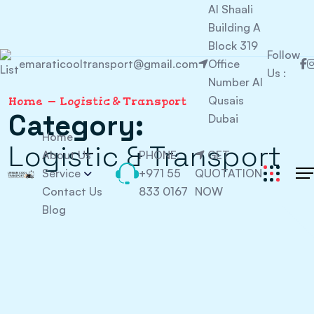
Al Shaali
Building A
Block 319
Follow
emaraticooltransport@gmail.com
Office
Us :
Number Al
Qusais
Home
Logistic & Transport
Category:
Dubai
Home
Logistic & Transport
About Us
PHONE:
GET
Service
+971 55
QUOTATION
Contact Us
833 0167
NOW
Blog