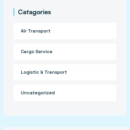
Catagories
Air Transport
Cargo Service
Logistic & Transport
Uncategorized