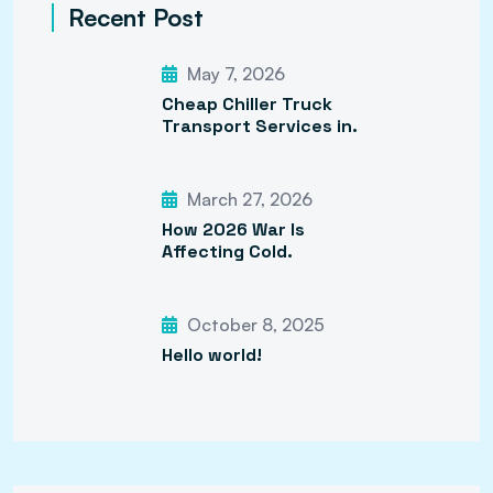
Recent Post
May 7, 2026
Cheap Chiller Truck
Transport Services in.
March 27, 2026
How 2026 War Is
Affecting Cold.
October 8, 2025
Hello world!