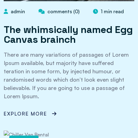
admin
comments (0)
1 min read
The whimsically named Egg
Canvas brainch
There are many variations of passages of Lorem
Ipsum available, but majority have suffered
teration in some form, by injected humour, or
randomised words which don’t look even slight
believable. If you are going to use a passage of
Lorem Ipsum.
EXPLORE MORE