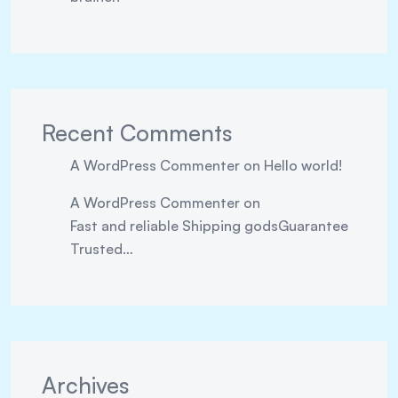
Recent Comments
A WordPress Commenter
on
Hello world!
A WordPress Commenter
on
Fast and reliable Shipping godsGuarantee
Trusted…
Archives