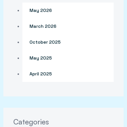
May 2026
March 2026
October 2025
May 2025
April 2025
Categories