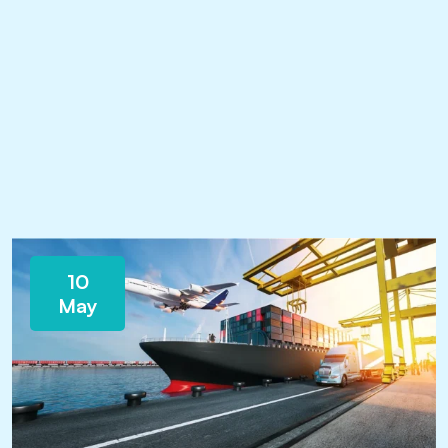
10
May