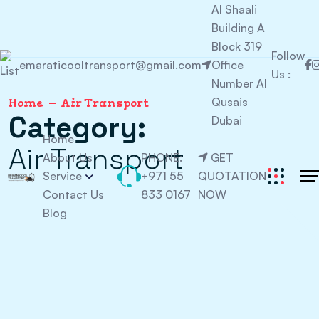
Al Shaali
Building A
Block 319
Follow
emaraticooltransport@gmail.com
Office
Us :
Number Al
Qusais
Home
Air Transport
Category:
Dubai
Home
Air Transport
About Us
PHONE:
GET
Service
+971 55
QUOTATION
Contact Us
833 0167
NOW
Blog