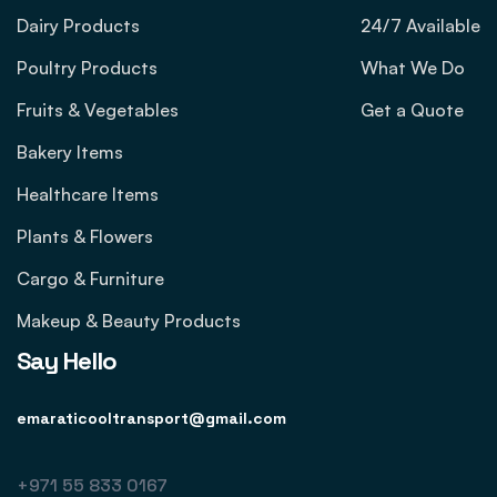
Dairy Products
24/7 Available
Poultry Products
What We Do
Fruits & Vegetables
Get a Quote
Bakery Items
Healthcare Items
Plants & Flowers
Cargo & Furniture
Makeup & Beauty Products
Say Hello
emaraticooltransport@gmail.com
+971 55 833 0167