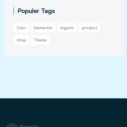
Populer Tags
Cost
Elementor
logistic
product
shop
Theme
Email Us: