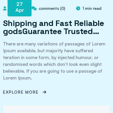
27
admin
comments (0)
1 min read
Apr
Shipping and Fast Reliable
godsGuarantee Trusted…
There are many variations of passages of Lorem
Ipsum available, but majority have suffered
teration in some form, by injected humour, or
randomised words which don’t look even slight
believable. If you are going to use a passage of
Lorem Ipsum.
EXPLORE MORE