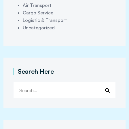
Air Transport
Cargo Service
Logistic & Transport
Uncategorized
Search Here