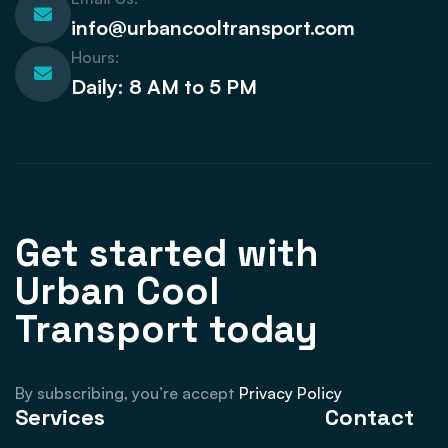
info@urbancooltransport.com
Hours:
Daily: 8 AM to 5 PM
Get started with
Urban Cool
Transport today
By subscribing, you’re accept
Privacy Policy
Services
Contact