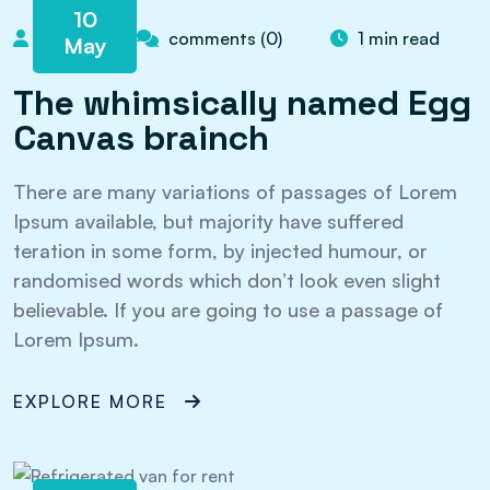
10
admin
comments (0)
1 min read
May
The whimsically named Egg
Canvas brainch
There are many variations of passages of Lorem
Ipsum available, but majority have suffered
teration in some form, by injected humour, or
randomised words which don’t look even slight
believable. If you are going to use a passage of
Lorem Ipsum.
EXPLORE MORE