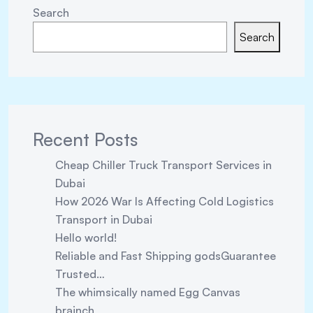
Search
Search
Recent Posts
Cheap Chiller Truck Transport Services in
Dubai
How 2026 War Is Affecting Cold Logistics
Transport in Dubai
Hello world!
Reliable and Fast Shipping godsGuarantee
Trusted…
The whimsically named Egg Canvas
brainch