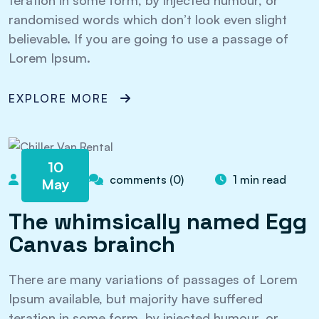
teration in some form, by injected humour, or
randomised words which don’t look even slight
believable. If you are going to use a passage of
Lorem Ipsum.
EXPLORE MORE
10
admin
comments (0)
1 min read
May
The whimsically named Egg
Canvas brainch
There are many variations of passages of Lorem
Ipsum available, but majority have suffered
teration in some form, by injected humour, or