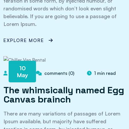
teration in some form, by injected humour, or
randomised words which don’t look even slight
believable. If you are going to use a passage of
Lorem Ipsum.
EXPLORE MORE
10
admin
comments (0)
1 min read
May
The whimsically named Egg
Canvas brainch
There are many variations of passages of Lorem
Ipsum available, but majority have suffered