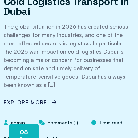
Cold Logistics Transport in
Dubai
The global situation in 2026 has created serious
challenges for many industries, and one of the
most affected sectors is logistics. In particular,
the 2026 war impact on cold logistics Dubai is
becoming a major concern for businesses that
depend on safe and timely delivery of
temperature-sensitive goods. Dubai has always
been known as a […]
EXPLORE MORE
admin
comments (1)
1 min read
08