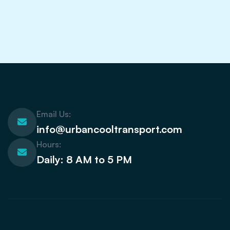
Email Us:
info@urbancooltransport.com
Hours:
Daily: 8 AM to 5 PM