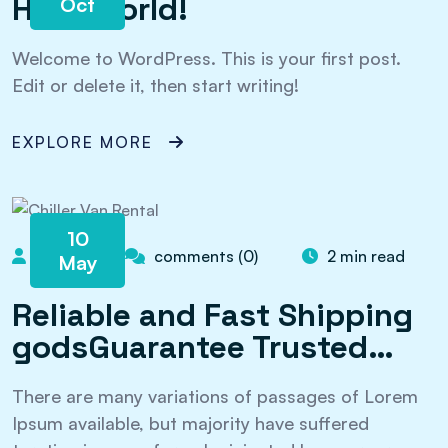
Hello world!
Oct
Welcome to WordPress. This is your first post.
Edit or delete it, then start writing!
EXPLORE MORE
10
admin
comments (0)
2 min read
May
Reliable and Fast Shipping
godsGuarantee Trusted…
There are many variations of passages of Lorem
Ipsum available, but majority have suffered