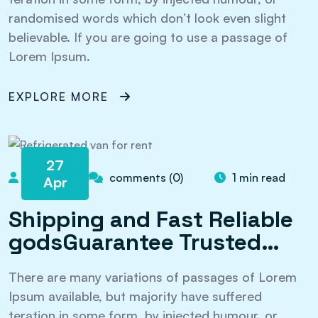
randomised words which don’t look even slight
believable. If you are going to use a passage of
Lorem Ipsum.
EXPLORE MORE
27
admin
comments (0)
1 min read
Apr
Shipping and Fast Reliable
godsGuarantee Trusted…
There are many variations of passages of Lorem
Ipsum available, but majority have suffered
teration in some form, by injected humour, or