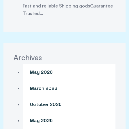
Fast and reliable Shipping godsGuarantee
Trusted…
Archives
May 2026
March 2026
October 2025
May 2025