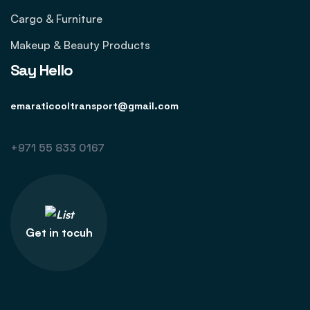
Cargo & Furniture
Makeup & Beauty Products
Say Hello
emaraticooltransport@gmail.com
+971 55 833 0167
Get in tocuh