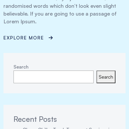
randomised words which don’t look even slight
believable. If you are going to use a passage of
Lorem Ipsum.
EXPLORE MORE
Search
Search
Recent Posts