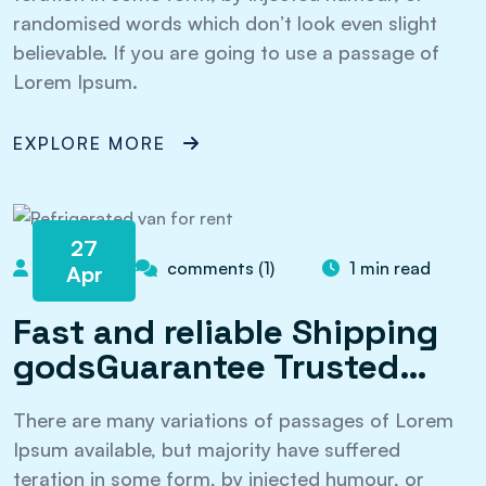
randomised words which don’t look even slight
believable. If you are going to use a passage of
Lorem Ipsum.
EXPLORE MORE
27
admin
comments (1)
1 min read
Apr
Fast and reliable Shipping
godsGuarantee Trusted…
There are many variations of passages of Lorem
Ipsum available, but majority have suffered
teration in some form, by injected humour, or