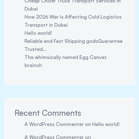
Cheap Chiller Truck Transport Services in
Dubai
How 2026 War Is Affecting Cold Logistics
Transport in Dubai
Hello world!
Reliable and Fast Shipping godsGuarantee
Trusted…
The whimsically named Egg Canvas
brainch
Recent Comments
A WordPress Commenter
on
Hello world!
A WordPress Commenter
on