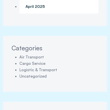
April 2025
Categories
Air Transport
Cargo Service
Logistic & Transport
Uncategorized