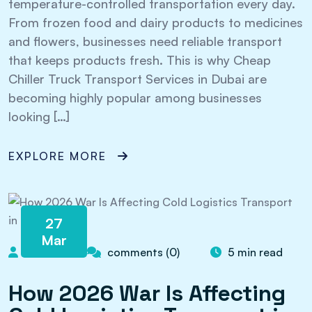
temperature-controlled transportation every day.
From frozen food and dairy products to medicines
and flowers, businesses need reliable transport
that keeps products fresh. This is why Cheap
Chiller Truck Transport Services in Dubai are
becoming highly popular among businesses
looking […]
EXPLORE MORE
27
Mar
admin
comments (0)
5 min read
How 2026 War Is Affecting