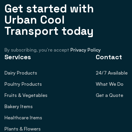
Get started with
Urban Cool
Transport today
By subscribing, you’re accept
Privacy Policy
Services
Contact
Dairy Products
24/7 Available
Poultry Products
What We Do
Fruits & Vegetables
Get a Quote
Bakery Items
Healthcare Items
Plants & Flowers