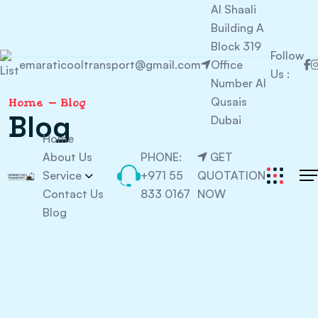
Al Shaali
Building A
Block 319
Follow
emaraticooltransport@gmail.com
Office
Us :
Number Al
Qusais
Home
Blog
Blog
Dubai
Home
About Us
PHONE:
GET
Service
+971 55
QUOTATION
Contact Us
833 0167
NOW
Blog