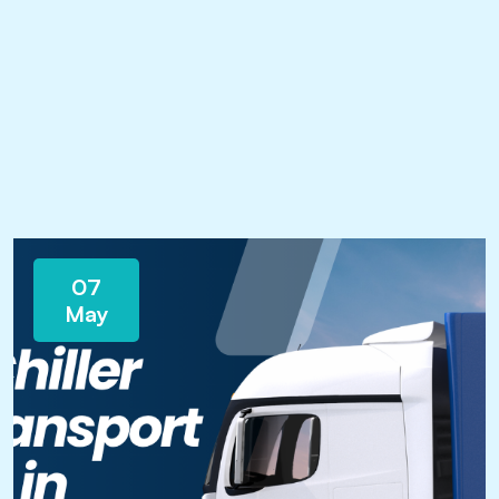
07
May