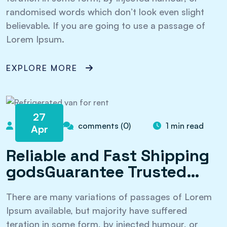
randomised words which don’t look even slight
believable. If you are going to use a passage of
Lorem Ipsum.
EXPLORE MORE
27
admin
comments (0)
1 min read
Apr
Reliable and Fast Shipping
godsGuarantee Trusted…
There are many variations of passages of Lorem
Ipsum available, but majority have suffered
teration in some form, by injected humour, or