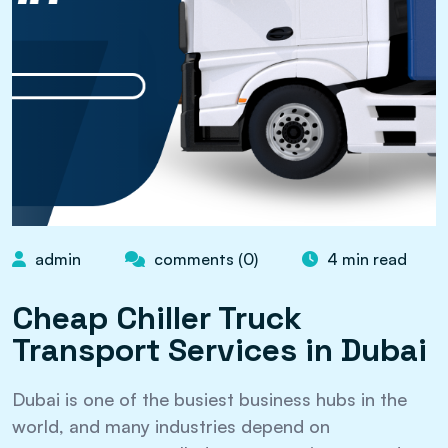
admin
comments (0)
4 min read
Cheap Chiller Truck
Transport Services in Dubai
Dubai is one of the busiest business hubs in the
world, and many industries depend on