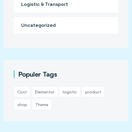
Logistic & Transport
Uncategorized
Populer Tags
Cost
Elementor
logistic
product
shop
Theme