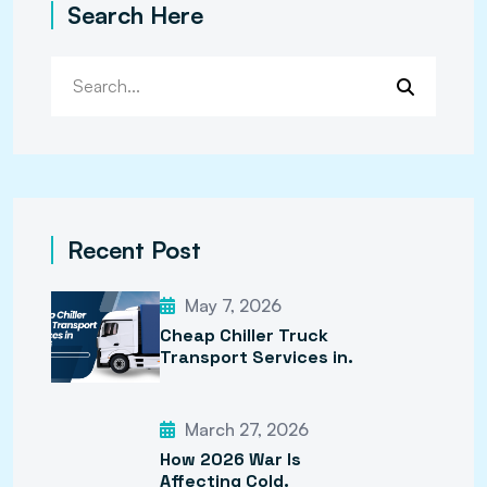
Search Here
Recent Post
May 7, 2026
Cheap Chiller Truck
Transport Services in.
March 27, 2026
How 2026 War Is
Affecting Cold.