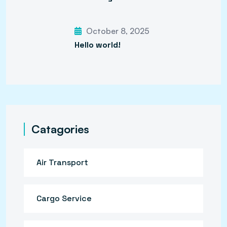
October 8, 2025
Hello world!
Catagories
Air Transport
Cargo Service