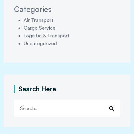
Categories
Air Transport
Cargo Service
Logistic & Transport
Uncategorized
Search Here