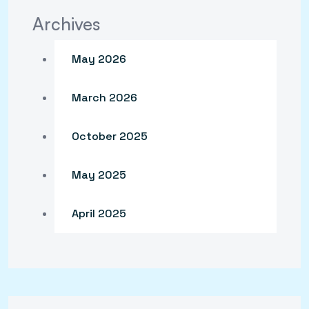
Archives
May 2026
March 2026
October 2025
May 2025
April 2025