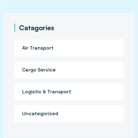
Catagories
Air Transport
Cargo Service
Logistic & Transport
Uncategorized