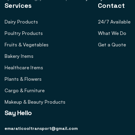
Services
Contact
Dairy Products
24/7 Available
Poultry Products
What We Do
Fruits & Vegetables
Get a Quote
Bakery Items
Healthcare Items
Plants & Flowers
Cargo & Furniture
Makeup & Beauty Products
Say Hello
emaraticooltransport@gmail.com