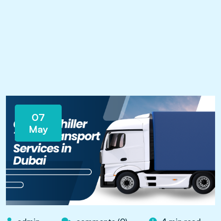
07
May