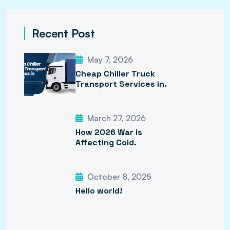
Recent Post
May 7, 2026
Cheap Chiller Truck
Transport Services in.
March 27, 2026
How 2026 War Is
Affecting Cold.
October 8, 2025
Hello world!