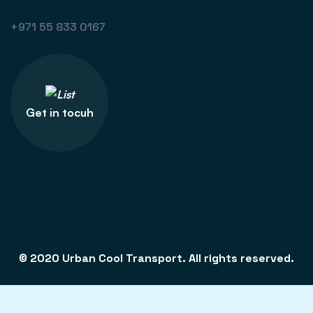
+971 55 833 0167
Get in tocuh
© 2020 Urban Cool Transport. All rights reserved.