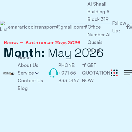
Al Shaali
Building A
Block 319
Follow
emaraticooltransport@gmail.com
Office
Us :
Number Al
Qusais
Home
Archive for May, 2026
Month:
May 2026
Dubai
Home
About Us
PHONE:
GET
Service
+971 55
QUOTATION
Contact Us
833 0167
NOW
Blog