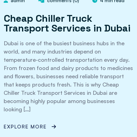
admin
comments (0)
4 min read
Cheap Chiller Truck
Transport Services in Dubai
Dubai is one of the busiest business hubs in the
world, and many industries depend on
temperature-controlled transportation every day.
From frozen food and dairy products to medicines
and flowers, businesses need reliable transport
that keeps products fresh. This is why Cheap
Chiller Truck Transport Services in Dubai are
becoming highly popular among businesses
looking […]
EXPLORE MORE