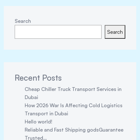
Search
Search
Recent Posts
Cheap Chiller Truck Transport Services in
Dubai
How 2026 War Is Affecting Cold Logistics
Transport in Dubai
Hello world!
Reliable and Fast Shipping godsGuarantee
Trusted…