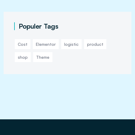
Populer Tags
Cost
Elementor
logistic
product
shop
Theme