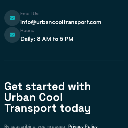
Email Us:
info@urbancooltransport.com
Hours:
Daily: 8 AM to 5 PM
Get started with
Urban Cool
Transport today
By subscribing, you’re accept
Privacy Policy