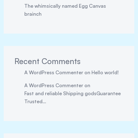
The whimsically named Egg Canvas
brainch
Recent Comments
A WordPress Commenter
on
Hello world!
A WordPress Commenter
on
Fast and reliable Shipping godsGuarantee
Trusted…