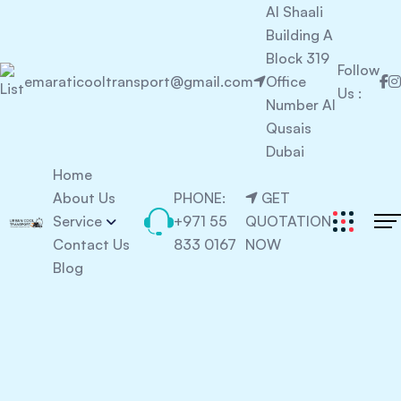
Al Shaali
Building A
Block 319
Follow
emaraticooltransport@gmail.com
Office
Us :
Number Al
Qusais
Dubai
Home
About Us
PHONE:
GET
Service
+971 55
QUOTATION
Contact Us
833 0167
NOW
Blog